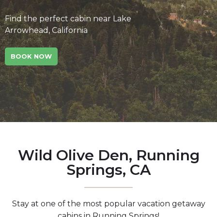
Find the perfect cabin near Lake
Arrowhead, California
BOOK NOW
Wild Olive Den, Running
Springs, CA
Stay at one of the most popular vacation getaway
cabins in Running Springs!