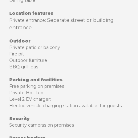
Dining table
Location features
Separate street or building
Private entrance:
entrance
Outdoor
Private patio or balcony
Fire pit
Outdoor furniture
BBQ grill: gas
Parking and facilities
Free parking on premises
Private Hot Tub
Level 2 EV charger:
Electric vehicle charging station available for guests
Security
Security cameras on premises