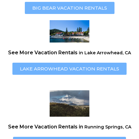
BIG BEAR
VACATION RENTALS
See More Vacation Rentals
in Lake Arrowhead, CA
LAKE ARROWHEAD VACATION RENTALS
See More Vacation Rentals in
Running Springs, CA