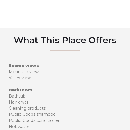
What This Place Offers
Scenic views
Mountain view
Valley view
Bathroom
Bathtub
Hair dryer
Cleaning products
Public Goods shampoo
Public Goods conditioner
Hot water