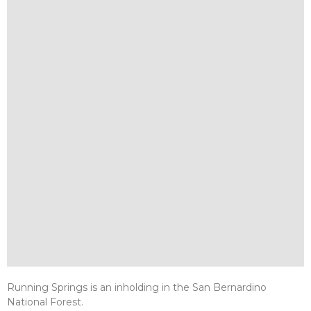
Running Springs is an inholding in the San Bernardino
National Forest.