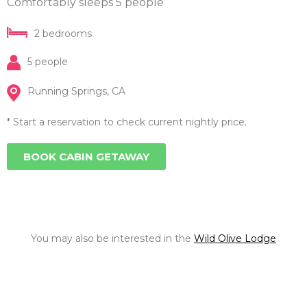
Comfortably sleeps 5 people
2 bedrooms
5 people
Running Springs, CA
* Start a reservation to check current nightly price.
BOOK CABIN GETAWAY
You may also be interested in the
Wild Olive Lodge