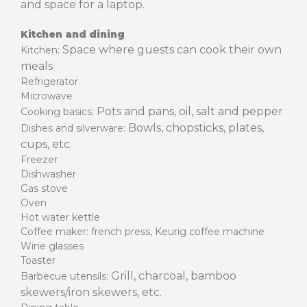
and space for a laptop.
Kitchen and dining
Space where guests can cook their own
Kitchen:
meals
Refrigerator
Microwave
Pots and pans, oil, salt and pepper
Cooking basics:
Bowls, chopsticks, plates,
Dishes and silverware:
cups, etc.
Freezer
Dishwasher
Gas stove
Oven
Hot water kettle
Coffee maker: french press, Keurig coffee machine
Wine glasses
Toaster
Grill, charcoal, bamboo
Barbecue utensils:
skewers/iron skewers, etc.