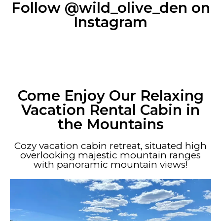
Follow @wild_olive_den on
Instagram
Come Enjoy Our Relaxing
Vacation Rental Cabin in
the Mountains
Cozy vacation cabin retreat, situated high
overlooking majestic mountain ranges
with panoramic mountain views!