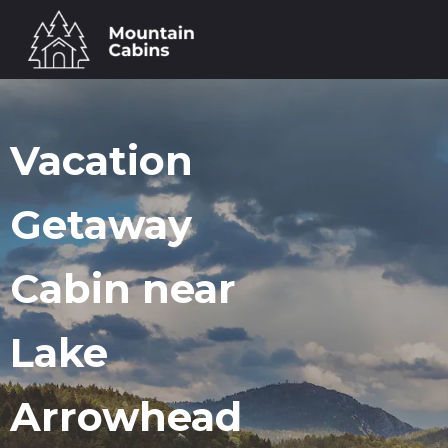
Vacation
Getaway
Cabin near
Lake
Arrowhead