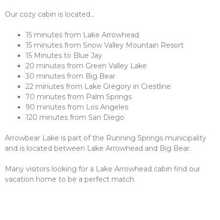
Our cozy cabin is located…
15 minutes from Lake Arrowhead
15 minutes from Snow Valley Mountain Resort
15 Minutes to Blue Jay
20 minutes from Green Valley Lake
30 minutes from Big Bear
22 minutes from Lake Gregory in Crestline
70 minutes from Palm Springs
90 minutes from Los Angeles
120 minutes from San Diego
Arrowbear Lake is part of the Running Springs municipality
and is located between Lake Arrowhead and Big Bear.
Many visitors looking for a Lake Arrowhead cabin find our
vacation home to be a perfect match.