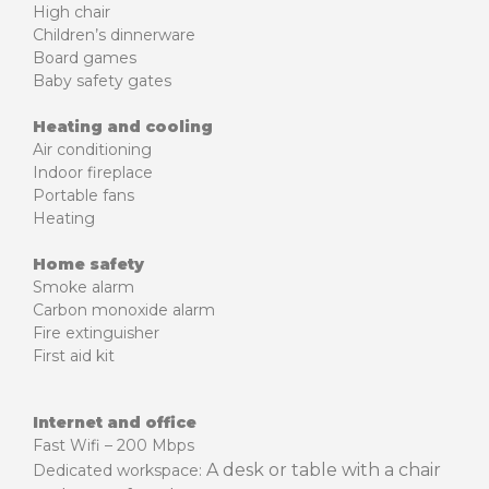
High chair
Children’s dinnerware
Board games
Baby safety gates
Heating and cooling
Air conditioning
Indoor fireplace
Portable fans
Heating
Home safety
Smoke alarm
Carbon monoxide alarm
Fire extinguisher
First aid kit
Internet and office
Fast Wifi – 200 Mbps
A desk or table with a chair
Dedicated workspace: