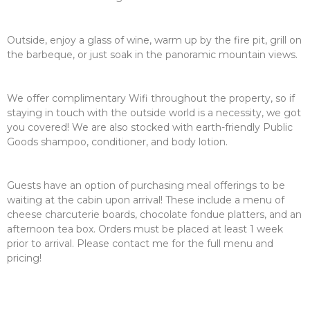
Outside, enjoy a glass of wine, warm up by the fire pit, grill on
the barbeque, or just soak in the panoramic mountain views.
We offer complimentary Wifi throughout the property, so if
staying in touch with the outside world is a necessity, we got
you covered! We are also stocked with earth-friendly Public
Goods shampoo, conditioner, and body lotion.
Guests have an option of purchasing meal offerings to be
waiting at the cabin upon arrival! These include a menu of
cheese charcuterie boards, chocolate fondue platters, and an
afternoon tea box. Orders must be placed at least 1 week
prior to arrival. Please contact me for the full menu and
pricing!