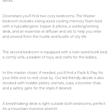
decks.
Downstairs you’ll find two cozy bedrooms. The Master
bedroom includes a king-sized cooling memory foam bed
with a hypoallergenic topper & pillows, a working/writing
desk, and an essential oil diffuser and oils to help you relax
and unwind from the hustle and bustle of city life.
The second bedroom is equipped with a twin-sized bunk bed,
a comfy sofa, a basket of toys, and crafts for the kiddos.
In the master closet, if needed, you’ll find a Pack & Play for
your little one to rest close by. Our kid-friendly abode is also
stocked with toddler plates, utensils, cups, a booster chair,
and a safety gate for the stairs if desired.
A breathtaking deck is right outside both bedrooms, perfect
for a mountain morning stretch!