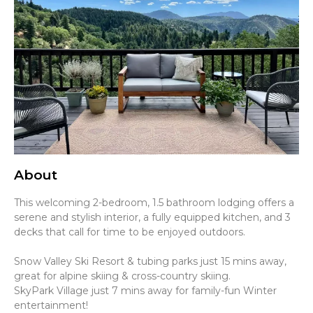
About
This welcoming 2-bedroom, 1.5 bathroom lodging offers a
serene and stylish interior, a fully equipped kitchen, and 3
decks that call for time to be enjoyed outdoors.
Snow Valley Ski Resort & tubing parks just 15 mins away,
great for alpine skiing & cross-country skiing.
SkyPark Village just 7 mins away for family-fun Winter
entertainment!