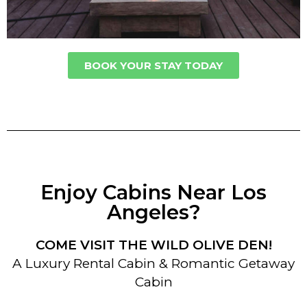
BOOK YOUR STAY TODAY
Enjoy Cabins Near Los
Angeles?
COME VISIT THE WILD OLIVE DEN!
A Luxury Rental Cabin & Romantic Getaway
Cabin