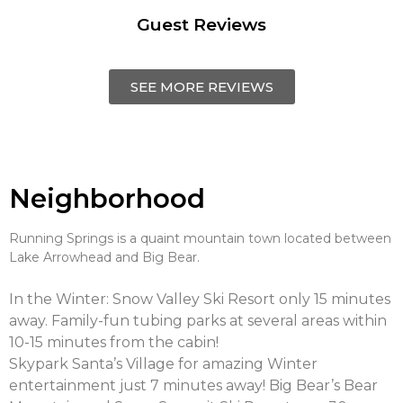
Guest Reviews
SEE MORE REVIEWS
Neighborhood
Running Springs is a quaint mountain town located between
Lake Arrowhead and Big Bear.
In the Winter: Snow Valley Ski Resort only 15 minutes
away. Family-fun tubing parks at several areas within
10-15 minutes from the cabin!
Skypark Santa’s Village for amazing Winter
entertainment just 7 minutes away! Big Bear’s Bear