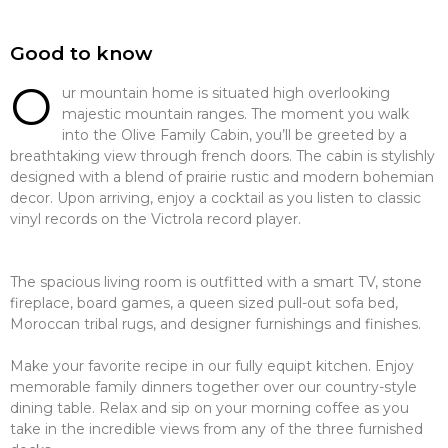
Good to know
O
ur mountain home is situated high overlooking
majestic mountain ranges. The moment you walk
into the Olive Family Cabin, you’ll be greeted by a
breathtaking view through french doors. The cabin is stylishly
designed with a blend of prairie rustic and modern bohemian
decor. Upon arriving, enjoy a cocktail as you listen to classic
vinyl records on the Victrola record player.
The spacious living room is outfitted with a smart TV, stone
fireplace, board games, a queen sized pull-out sofa bed,
Moroccan tribal rugs, and designer furnishings and finishes.
Make your favorite recipe in our fully equipt kitchen. Enjoy
memorable family dinners together over our country-style
dining table. Relax and sip on your morning coffee as you
take in the incredible views from any of the three furnished