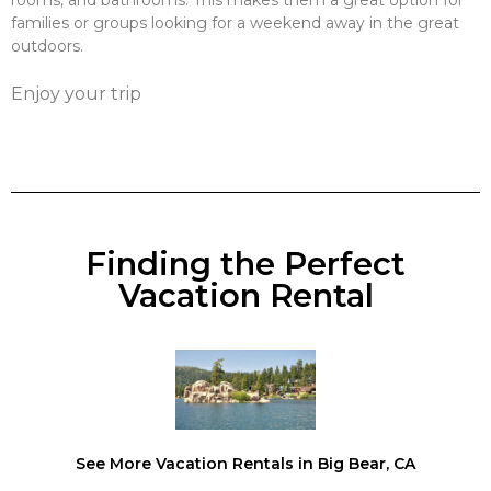
rooms, and bathrooms. This makes them a great option for
families or groups looking for a weekend away in the great
outdoors.
Enjoy your trip
Finding the Perfect
Vacation Rental
See More Vacation Rentals in Big Bear, CA