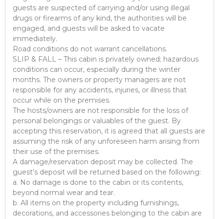
guests are suspected of carrying and/or using illegal
drugs or firearms of any kind, the authorities will be
engaged, and guests will be asked to vacate
immediately.
Road conditions do not warrant cancellations.
SLIP & FALL – This cabin is privately owned; hazardous
conditions can occur, especially during the winter
months. The owners or property managers are not
responsible for any accidents, injuries, or illness that
occur while on the premises.
The hosts/owners are not responsible for the loss of
personal belongings or valuables of the guest. By
accepting this reservation, it is agreed that all guests are
assuming the risk of any unforeseen harm arising from
their use of the premises.
A damage/reservation deposit may be collected. The
guest’s deposit will be returned based on the following:
a. No damage is done to the cabin or its contents,
beyond normal wear and tear.
b. All items on the property including furnishings,
decorations, and accessories belonging to the cabin are