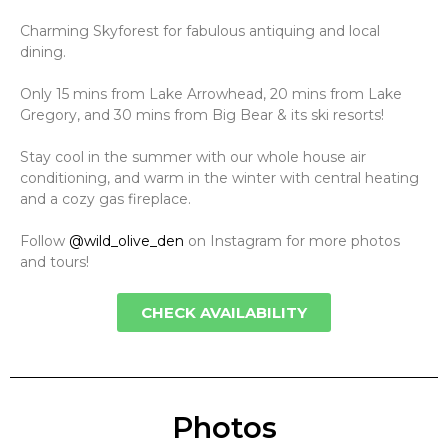
Charming Skyforest for fabulous antiquing and local
dining.
Only 15 mins from Lake Arrowhead, 20 mins from Lake
Gregory, and 30 mins from Big Bear & its ski resorts!
Stay cool in the summer with our whole house air
conditioning, and warm in the winter with central heating
and a cozy gas fireplace.
Follow
@wild_olive_den
on Instagram for more photos
and tours!
CHECK AVAILABILITY
Photos