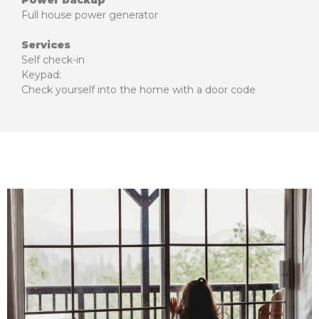
Power backup
Full house power generator
Services
Self check-in
Keypad:
Check yourself into the home with a door code