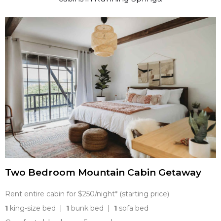
Two Bedroom Mountain Cabin Getaway
Rent entire cabin for $250/night* (starting price)
1
king-size bed |
1
bunk bed |
1
sofa bed