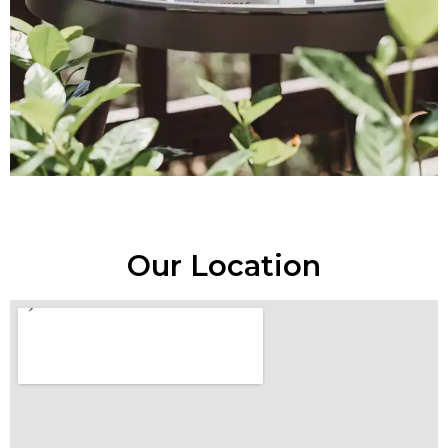
Our Location