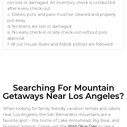
not lost or damaged. An inventory check is conducted
after every check-out.
c. Dishes, pots, and pans must be cleaned and properly
put away.
d. No linens are lost or damaged.
e. No early check-in or late check-out without prior
approval.
f. All our House Rules and Airbnb policies are followed.
Searching For Mountain
Getaways Near Los Angeles?
When looking for family friendly vacation rentals and cabins
near Los Angeles, the San Bernardino mountains are a
favorite spot – the home of Lake Arrowhead, Big Bear, and
Running Springs. Come visit the
Wild Olive Den
to get a