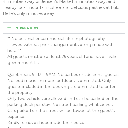
4 minutes away or Jensen’s Market 5 minutes away, and
nearby local mountain coffee and delicious pastries at Lulu
Belle’s only minutes away.
House Rules
** No editorial or commercial film or photography
allowed without prior arrangements being made with
host. **
All guests must be at least 25 years old and have a valid
government I.D.
Quiet hours 9PM – 9AM. No parties or additional guests.
No loud music, or music outdoors is permitted. Only
guests included in the booking are permitted to enter
the property.
Only two vehicles are allowed and can be parked on the
parking deck per stay. No street parking whatsoever.
Cars parked on the street will be towed at the guest’s
expense.
Kindly remove shoes inside the house.