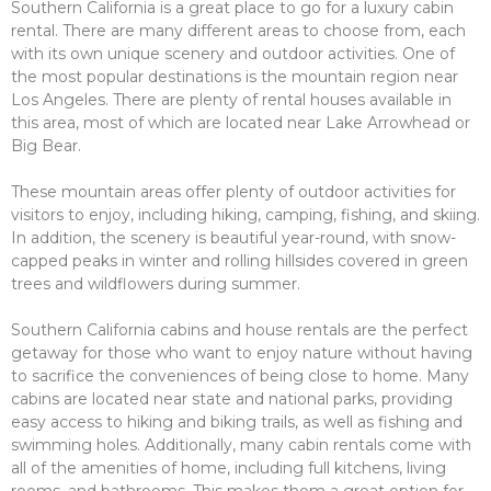
Southern California is a great place to go for a luxury cabin
rental. There are many different areas to choose from, each
with its own unique scenery and outdoor activities. One of
the most popular destinations is the mountain region near
Los Angeles. There are plenty of rental houses available in
this area, most of which are located near Lake Arrowhead or
Big Bear.
These mountain areas offer plenty of outdoor activities for
visitors to enjoy, including hiking, camping, fishing, and skiing.
In addition, the scenery is beautiful year-round, with snow-
capped peaks in winter and rolling hillsides covered in green
trees and wildflowers during summer.
Southern California cabins and house rentals are the perfect
getaway for those who want to enjoy nature without having
to sacrifice the conveniences of being close to home. Many
cabins are located near state and national parks, providing
easy access to hiking and biking trails, as well as fishing and
swimming holes. Additionally, many cabin rentals come with
all of the amenities of home, including full kitchens, living