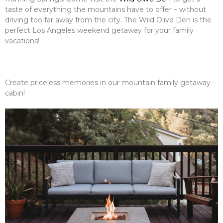
taste of everything the mountains have to offer – without
driving too far away from the city. The Wild Olive Den is the
perfect Los Angeles weekend getaway for your family
vacations!
Create priceless memories in our mountain family getaway
cabin!