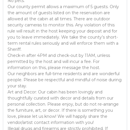
No pets.
Our county permit allows a maximum of 5 guests. Only
the amount of guests listed on the reservation are
allowed at the cabin at all times. There are outdoor
security cameras to monitor this. Any violation of this
rule will result in the host keeping your deposit and for
you to leave immediately. We take the county’s short-
term rental rules seriously and will enforce them with a
Sheriff.
Check-in after 4PM and check-out by 11AM, unless
permitted by the host and will incur a fee. For
information on this, please message the host.
Our neighbors are full-time residents and are wonderful
people. Please be respectful and mindful of noise during
your stay.
Art and Decor: Our cabin has been lovingly and
thoughtfully curated with decor and details from our
personal collection. Please enjoy, but do not re-arrange
the furniture, art, or decor. If there is something you
love, please let us know! We will happily share the
vendor/artist contact information with you!
Illegal drugs and firearms are strictly prohibited. If