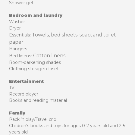
Shower gel
Bedroom and laundry
Washer
Dryer
Towels, bed sheets, soap, and toilet
Essentials:
paper
Hangers
Cotton linens
Bed linens:
Room-darkening shades
Clothing storage: closet
Entertainment
TV
Record player
Books and reading material
Family
Pack ’n play/Travel crib
Children’s books and toys for ages 0-2 years old and 2-5
years old