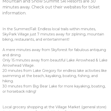
Mountain and Snow Summit Ski Resorts are 30
minutes away. Check out their websites for ticket
information.
In the Summer/Fall: Endless local trails within minutes,
SkyPark Village just 7 minutes away for ziplining, mountain
biking, restaurants, and entertainment!
A mere minutes away from Skyforest for fabulous antiquing
and dining.
Only 15 minutes away from beautiful Lake Arrowhead & Lake
Arrowhead Village.
20 minutes from Lake Gregory for endless lake activities like
swimming at the beach, kayaking, boating, fishing, and
hiking.
30 minutes from Big Bear Lake for more kayaking, boating,
or horseback riding!
Local grocery shopping at the Village Market (general store)